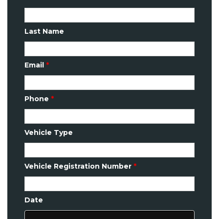
Last Name
Email
*
Phone
*
Vehicle Type
Vehicle Registration Number
*
Date