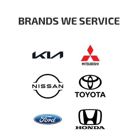
BRANDS WE SERVICE