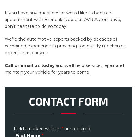
If you have any questions or would like to book an
appointment with Brendale’s best at AVR Automotive,
don’t hesitate to do so today.
We’re the automotive experts backed by decades of
combined experience in providing top quality mechanical
expertise and advice.
Call or email us today
and we’ll help service, repair and
maintain your vehicle for years to come.
CONTACT FORM
Fields marked with an
*
are required
First Name
*