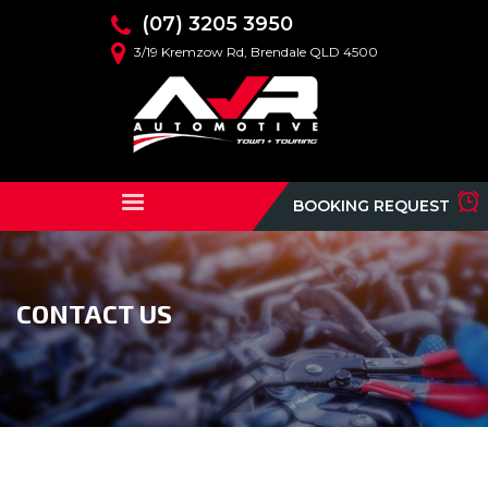
(07) 3205 3950
3/19 Kremzow Rd, Brendale QLD 4500
BOOKING REQUEST
CONTACT US