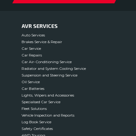
AVR SERVICES
Auto Services
Brakes Service & Repair
Car Service
Car Repairs
Car Air-Conditioning Service
Radiator and System Cooling Service
Suspension and Steering Service
Oil Service
Car Batteries
Lights, Wipers and Accessories
Specialised Car Service
Fleet Solutions
Vehicle Inspection and Reports
Log Book Service
Safety Certificates
4WD Touring