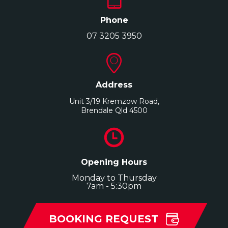
Phone
07 3205 3950
Address
Unit 3/19 Kremzow Road,
Brendale Qld 4500
Opening Hours
Monday to Thursday
7am - 5:30pm
BOOKING REQUEST