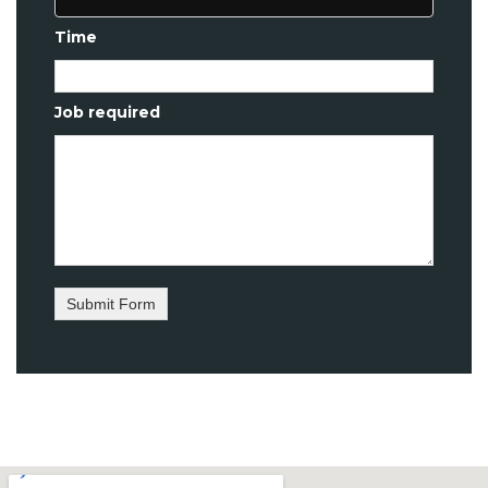
Time
Job required