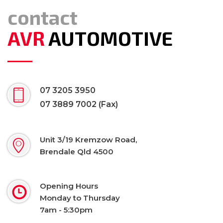
contact
AVR
AUTOMOTIVE
07 3205 3950
07 3889 7002 (Fax)
Unit 3/19 Kremzow Road,
Brendale Qld 4500
Opening Hours
Monday to Thursday
7am - 5:30pm