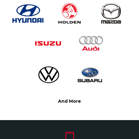
And More